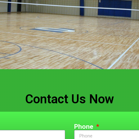
Contact Us Now
Phone