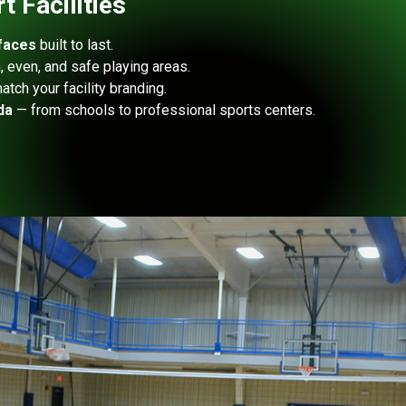
 Facilities
faces
built to last.
 even, and safe playing areas.
atch your facility branding.
da
— from schools to professional sports centers.