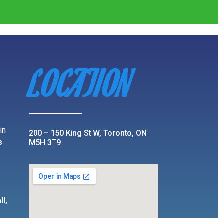
LOCATION
in
200 – 150 King St W, Toronto, ON
s
M5H 3T9
r
,
ll,