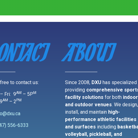
ONTACT
ABOUT
free to contact us:
Since 2008,
DXU
has specialized 
providing
comprehensive sport
AM
M
– Fri: 9
– 5P
facility solutions
for both
indoo
AM
PM
 9
– 2
and outdoor venues
. We design
install, and maintain
high-
fo@dxu.ca
performance athletic facilities
47) 556-6333
and surfaces
including
basketba
volleyball, pickleball, and