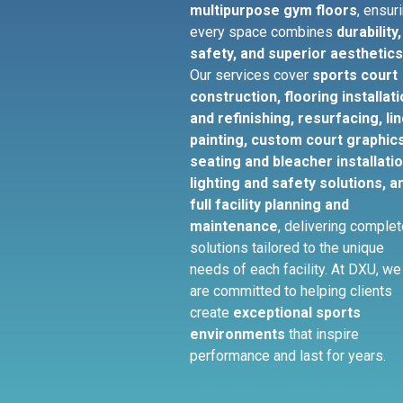
multipurpose gym floors
, ensur
every space combines
durability,
safety, and superior aesthetic
Our services cover
sports court
construction, flooring installat
and refinishing, resurfacing, li
painting, custom court graphics
seating and bleacher installatio
lighting and safety solutions, a
full facility planning and
maintenance
, delivering comple
solutions tailored to the unique
needs of each facility. At DXU, we
are committed to helping clients
create
exceptional sports
environments
that inspire
performance and last for years.