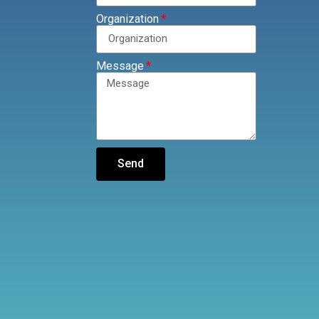
Organization
Message
Send