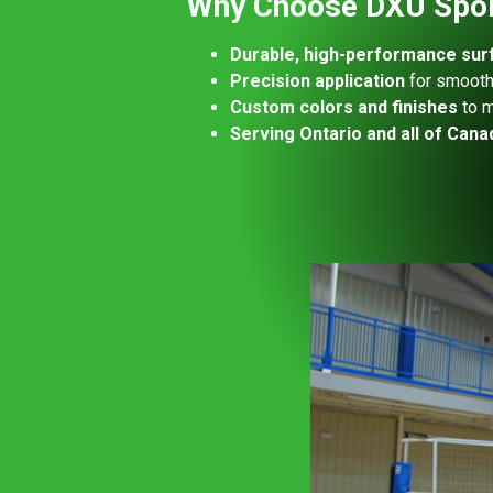
Why Choose DXU Sport
Durable, high-performance sur
Precision application
for smooth,
Custom colors and finishes
to m
Serving Ontario and all of Cana