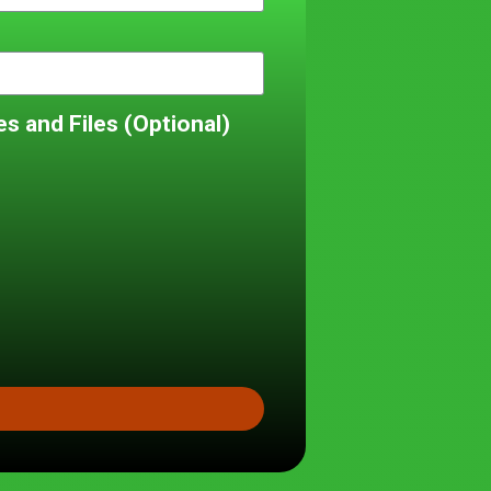
s and Files (Optional)