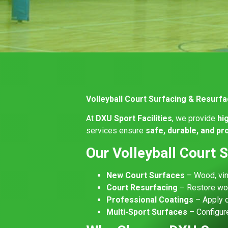
Volleyball Court Surfacing & Resurf
At
DXU Sport Facilities
, we provide
hi
services ensure
safe, durable, and p
Our Volleyball Court 
New Court Surfaces
– Wood, viny
Court Resurfacing
– Restore wor
Professional Coatings
– Apply d
Multi-Sport Surfaces
– Configure