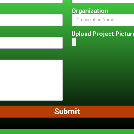
Organization
Upload Project Picture
Submit