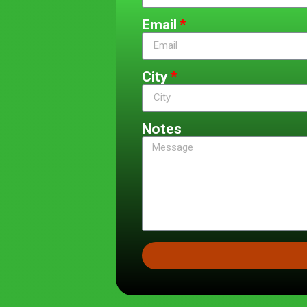
Email
City
Notes