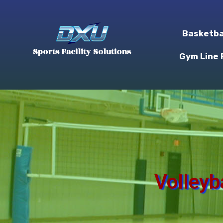
Basketba
Sports Facility Solutions
Gym Line 
Volleyb