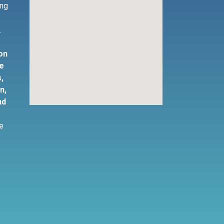
ing
s
.
ion
ne
,
n,
nd
te