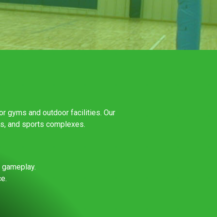
or gyms and outdoor facilities. Our
rs, and sports complexes.
l gameplay.
e.