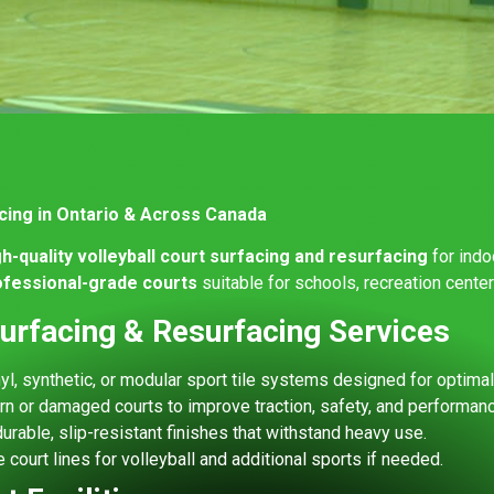
acing in Ontario & Across Canada
gh-quality volleyball court surfacing and resurfacing
for indo
rofessional-grade courts
suitable for schools, recreation cente
Surfacing & Resurfacing Services
l, synthetic, or modular sport tile systems designed for optima
n or damaged courts to improve traction, safety, and performanc
urable, slip-resistant finishes that withstand heavy use.
 court lines for volleyball and additional sports if needed.