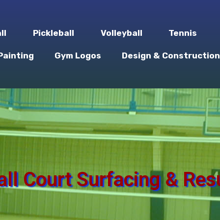
ll
Pickleball
Volleyball
Tennis
Painting
Gym Logos
Design & Construction
all Court Surfacing & Res