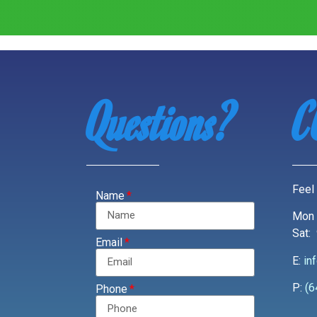
Questions?
C
Feel 
Name
Mon 
Sat:
Email
E:
in
P:
(6
Phone