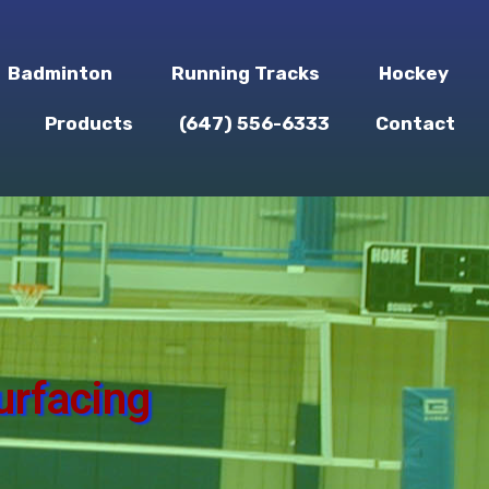
Badminton
Running Tracks
Hockey
Products
(647) 556-6333
Contact
urfacing